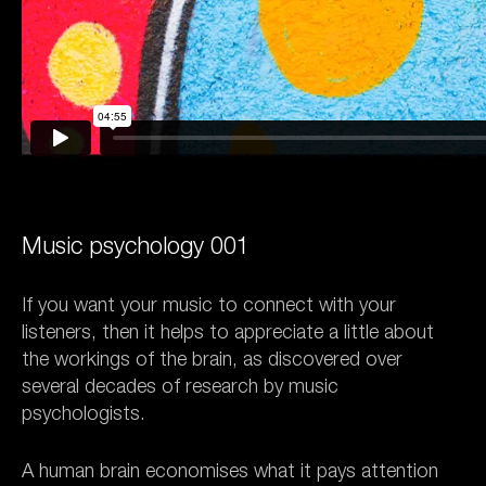
Music psychology 001
If you want your music to connect with your
listeners, then it helps to appreciate a little about
the workings of the brain, as discovered over
several decades of research by music
psychologists.
A human brain economises what it pays attention