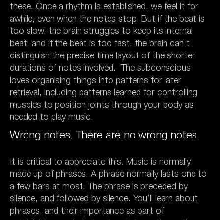
these. Once a rhythm is established, we feel it for
awhile, even when the notes stop. But if the beat is
too slow, the brain struggles to keep its internal
beat, and if the beat is too fast, the brain can’t
distinguish the precise time layout of the shorter
durations of notes involved. The subconscious
loves organising things into patterns for later
retrieval, including patterns learned for controlling
muscles to position joints through your body as
needed to play music.
Wrong notes. There are no wrong notes.
It is critical to appreciate this. Music is normally
made up of phrases. A phrase normally lasts one to
a few bars at most. The phrase is preceded by
silence, and followed by silence. You’ll learn about
phrases, and their importance as part of