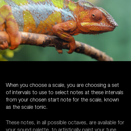
When you choose a scale, you are choosing a set
of intervals to use to select notes at these intervals
from your chosen start note for the scale, known
as the scale tonic.
These notes, in all possible octaves, are available for
your sound palette, to artistically paint your tune