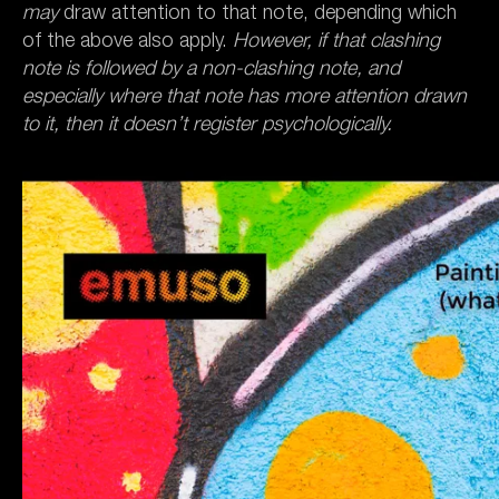
may
draw attention to that note, depending which
of the above also apply.
However, if that clashing
note is followed by a non-clashing note, and
especially where that note has more attention drawn
to it, then it doesn’t register psychologically.