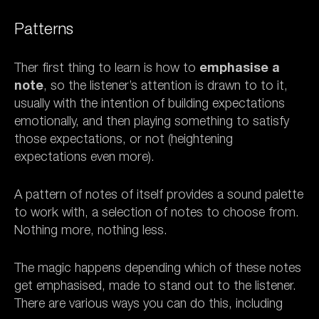
Patterns
Ther first thing to learn is how to
emphasise a
note
, so the listener’s attention is drawn to to it,
usually with the intention of building expectations
emotionally, and then playing something to satisfy
those expectations, or not (heightening
expectations even more).
A pattern of notes of itself provides a sound palette
to work with, a selection of notes to choose from.
Nothing more, nothing less.
The magic happens depending which of these notes
get emphasised, made to stand out to the listener.
There are various ways you can do this, including