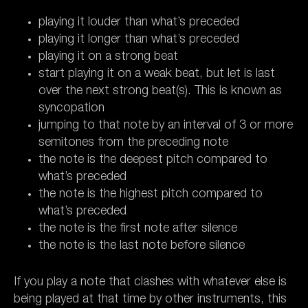
playing it louder than what’s preceded
playing it longer than what’s preceded
playing it on a strong beat
start playing it on a weak beat, but let is last
over the next strong beat(s). This is known as
syncopation
jumping to that note by an interval of 3 or more
semitones from the preceding note
the note is the deepest pitch compared to
what’s preceded
the note is the highest pitch compared to
what’s preceded
the note is the first note after silence
the note is the last note before silence
If you play a note that clashes with whatever else is
being played at that time by other instruments, this