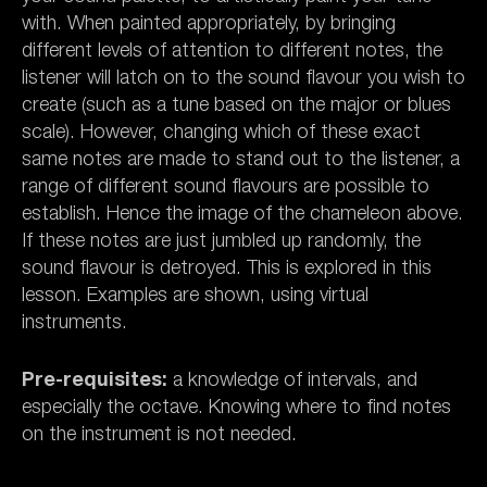
with. When painted appropriately, by bringing
different levels of attention to different notes, the
listener will latch on to the sound flavour you wish to
create (such as a tune based on the major or blues
scale). However, changing which of these exact
same notes are made to stand out to the listener, a
range of different sound flavours are possible to
establish. Hence the image of the chameleon above.
If these notes are just jumbled up randomly, the
sound flavour is detroyed. This is explored in this
lesson. Examples are shown, using virtual
instruments.
Pre-requisites:
a knowledge of intervals, and
especially the octave. Knowing where to find notes
on the instrument is not needed.