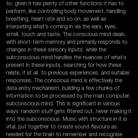
to, given it has plenty of other functions it has to
perform, like controlling body movement, handling
breathing, heart rate and so on, as well as
interpeting what’s coming in via the ears, eyes,
smell, touch and taste. The conscious mind deals
with short-term memory and primarily responds to
changes in these sensory inputs, while the
subconscious mind handles the nuances of what’s
present in these inputs, searching for how these
relate, if at all, to previous experiences, and suitable
responses. The conscious mind is effectively the
data entry mechanism, building a few chunks of
information to be processed by the main computer,
subconscious mind. This is significant in various
ways: random stuff gets filtered out, never making it
into the subconscious. Music with structure in it is
vital, put together to create sound flavours as
needed for the brain to remember and recognise