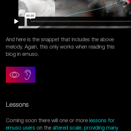
And here is the snappet that includes the above
melody. Again, this only works when reading this
blog in emuso.
Lessons
Coming soon there will one or more
lessons for
emuso users
on the
altered scale, providing many