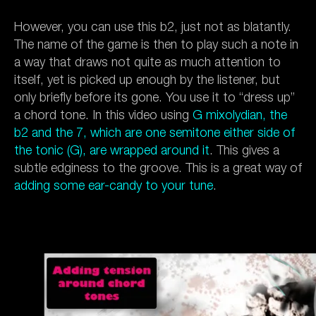
However, you can use this b2, just not as blatantly.
The name of the game is then to play such a note in
a way that draws not quite as much attention to
itself, yet is picked up enough by the listener, but
only briefly before its gone. You use it to “dress up”
a chord tone. In this video using
G mixolydian, the
b2 and the 7, which are one semitone either side of
the tonic (G), are wrapped around it
. This gives a
subtle edginess to the groove. This is a great way of
adding some ear-candy to your tune
.