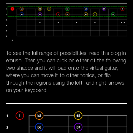
To see the full range of possibilities, read this blog in
emuso. Then you can click on either of the following
two shapes and it will load onto the virtual guitar,
where you can move it to other tonics, or flip
through the regions using the left- and right-arrows
on your keyboard.