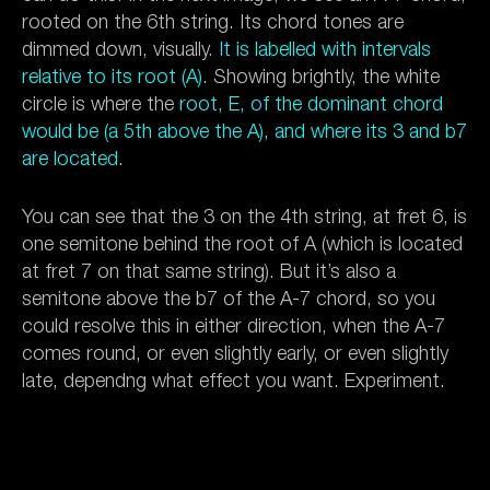
rooted on the 6th string. Its chord tones are
dimmed down, visually.
It is labelled with intervals
relative to its root (A)
. Showing brightly, the white
circle is where the
root, E, of the dominant chord
would be (a 5th above the A), and where its 3 and b7
are located
.
You can see that the 3 on the 4th string, at fret 6, is
one semitone behind the root of A (which is located
at fret 7 on that same string). But it’s also a
semitone above the b7 of the A-7 chord, so you
could resolve this in either direction, when the A-7
comes round, or even slightly early, or even slightly
late, dependng what effect you want. Experiment.