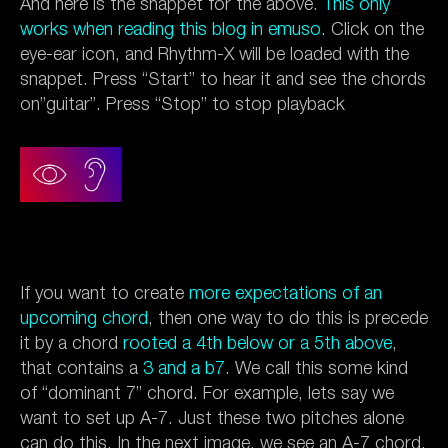
And here is the snappet for the above.
This only
works when reading this blog in emuso.
Click on the
eye-ear icon, and Rhythm-X will be loaded with the
snappet. Press “Start” to hear it and see the chords
on”guitar”. Press “Stop” to stop playback
If you want to create
more expectations of an
upcoming chord
, then one way to do this is precede
it by a chord
rooted a 4th below or a 5th above
,
that contains a
3 and a b7
. We call this some kind
of “dominant 7” chord. For example, lets say we
want to set up A-7. Just these two pitches alone
can do this. In the next image, we see an A-7 chord,