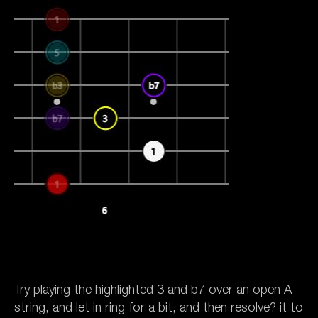
Try playing the highlighted 3 and b7 over an open A
string, and let in ring for a bit, and then resolve? it to