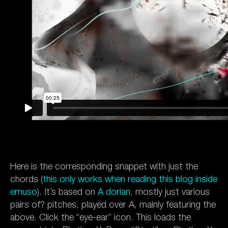
Here is the corresponding snappet with just the
chords (
this only works when
reading this blog inside
emuso
). It’s based on
A dorian
, mostly just various
pairs of? pitches, played over A, mainly featuring the
above. Click the “eye-ear” icon. This loads the