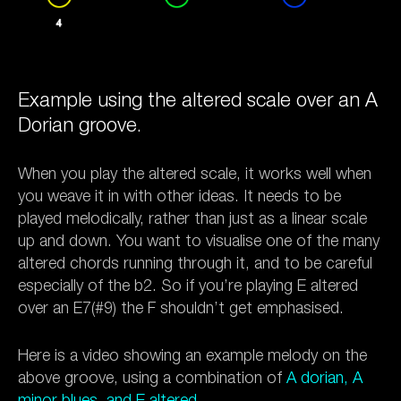
Example using the altered scale over an A
Dorian groove.
When you play the altered scale, it works well when
you weave it in with other ideas. It needs to be
played melodically, rather than just as a linear scale
up and down. You want to visualise one of the many
altered chords running through it, and to be careful
especially of the b2. So if you’re playing E altered
over an E7(#9) the F shouldn’t get emphasised.
Here is a video showing an example melody on the
above groove, using a combination of
A dorian, A