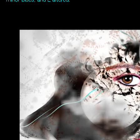
minor blues, and E altered
.