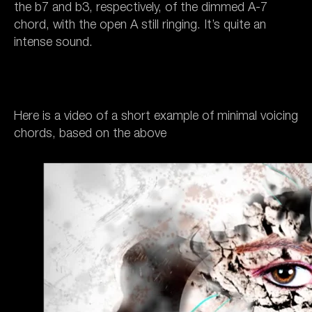
the b7 and b3, respectively, of the dimmed A-7
chord, with the open A still ringing. It’s quite an
intense sound.
Here is a video of a short example of minimal voicing
chords, based on the above