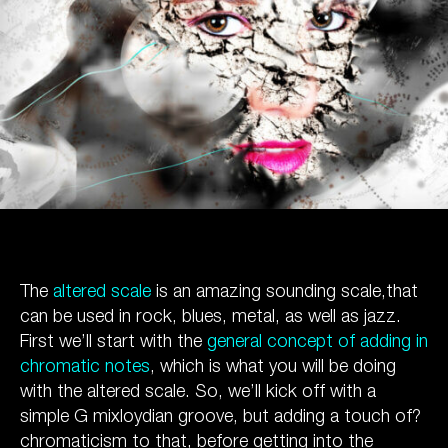
The
altered scale
is an amazing sounding scale,that
can be used in rock, blues, metal, as well as jazz.
First we’ll start with the
general concept of adding in
chromatic notes
, which is what you will be doing
with the altered scale. So, we’ll kick off with a
simple G mixloydian groove, but adding a touch of?
chromaticism to that, before getting into the