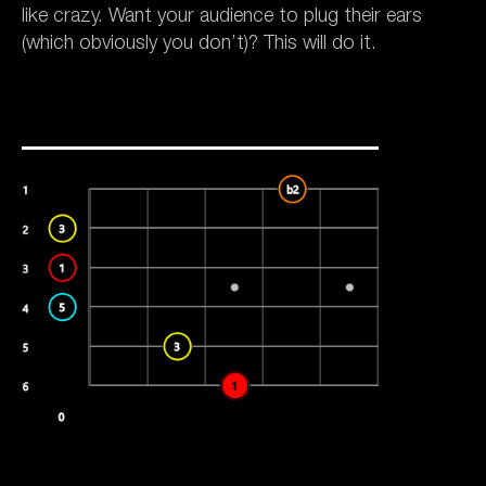
like crazy. Want your audience to plug their ears
(which obviously you don’t)? This will do it.