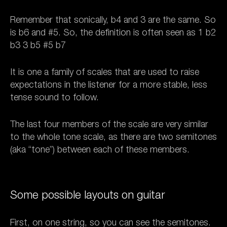
Remember that sonically, b4 and 3 are the same. So
is b6 and #5. So, the definition is often seen as 1 b2
b3 3 b5 #5 b7
It is one a family of scales that are used to raise
expectations in the listener for a more stable, less
tense sound to follow.
The last four members of the scale are very similar
to the whole tone scale, as there are two semitones
(aka “tone”) between each of these members.
Some possible layouts on guitar
First, on one string, so you can see the semitones.