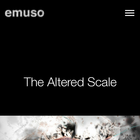
The Altered Scale