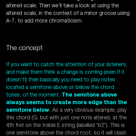
altered scale. Then we’ll take a look at using the
altered scale, in the context of a minor groove using
A-7, to add more chromaticism.
The concept
If you want to catch the attention of your listeners,
and make them think a change is coming (even if it
doesn’t!) then basically you need to play notes
located a semitone above or below the chord
tones, of the moment
.
The semitone above
always seems to create more edge than the
semitone below
. As a very obvious example, play
this chord (G, but with just one note altered, at the
4th fret on the treble E string (labelled “b2”). This is
one semitone above the chord root, so it will clash