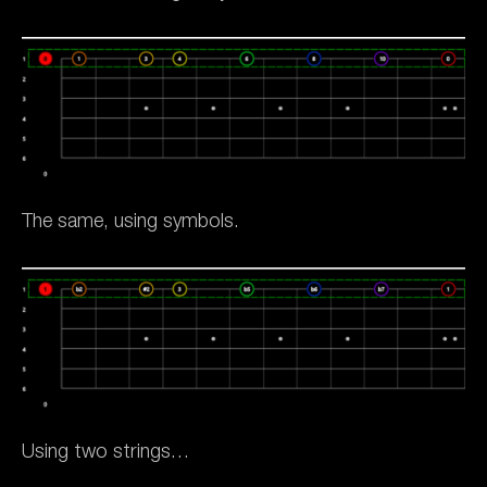
The same, using symbols.
Using two strings…