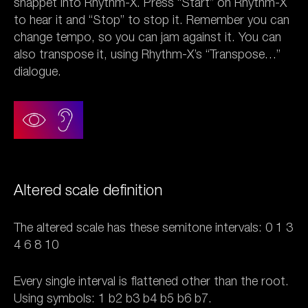
snappet into Rhythm-X. Press “Start” on Rhythm-X
to hear it and “Stop” to stop it. Remember you can
change tempo, so you can jam against it. You can
also transpose it, using Rhythm-X’s “Transpose…”
dialogue.
Altered scale definition
The altered scale has these semitone intervals: 0 1 3
4 6 8 10
Every single interval is flattened other than the root.
Using symbols: 1 b2 b3 b4 b5 b6 b7.