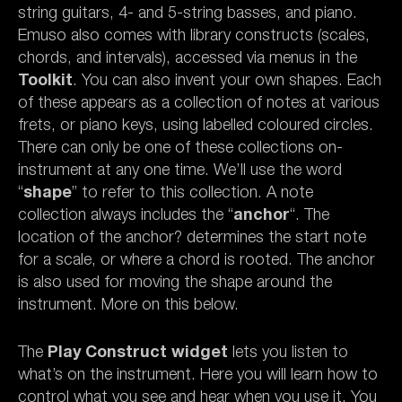
string guitars, 4- and 5-string basses, and piano.
Emuso also comes with library constructs (scales,
chords, and intervals), accessed via menus in the
Toolkit
. You can also invent your own shapes. Each
of these appears as a collection of notes at various
frets, or piano keys, using labelled coloured circles.
There can only be one of these collections on-
instrument at any one time. We’ll use the word
“
shape
” to refer to this collection. A note
collection always includes the “
anchor
“. The
location of the anchor? determines the start note
for a scale, or where a chord is rooted. The anchor
is also used for moving the shape around the
instrument. More on this below.
The
Play Construct widget
lets you listen to
what’s on the instrument. Here you will learn how to
control what you see and hear when you use it. You