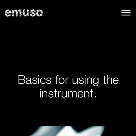
Basics for using the
instrument.