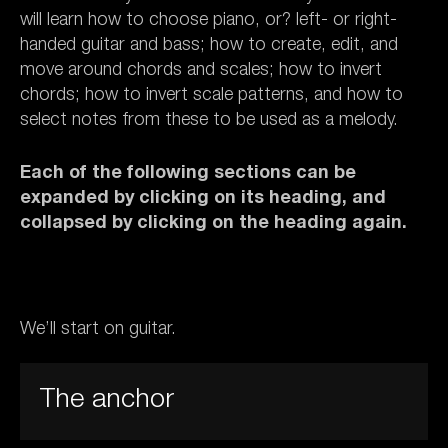
will learn how to choose piano, or? left- or right-
handed guitar and bass; how to create, edit, and
move around chords and scales; how to invert
chords; how to invert scale patterns, and how to
select notes from these to be used as a melody.
Each of the following sections can be
expanded by clicking on its heading, and
collapsed by clicking on the heading again.
We’ll start on guitar.
The anchor