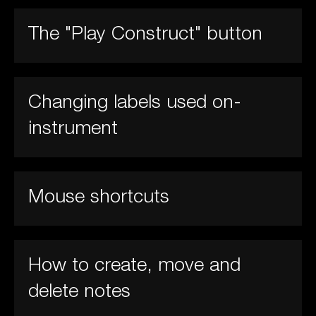
The "Play Construct" button
Changing labels used on-
instrument
Mouse shortcuts
How to create, move and
delete notes