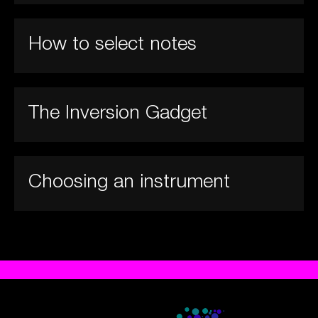
How to select notes
The Inversion Gadget
Choosing an instrument