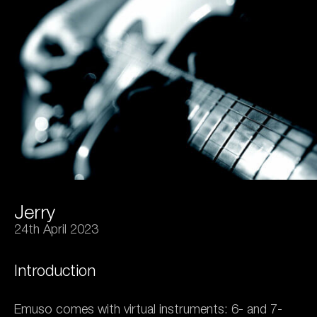
Jerry
24th April 2023
Introduction
Emuso comes with virtual instruments: 6- and 7-