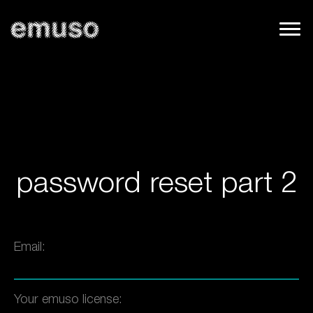
password reset part 2
Email:
Your emuso license: