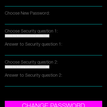
Choose New Password:
Choose Security question 1:
Answer to Security question 1:
Choose Security question 2:
Answer to Security question 2:
CHANGE PASSWORD